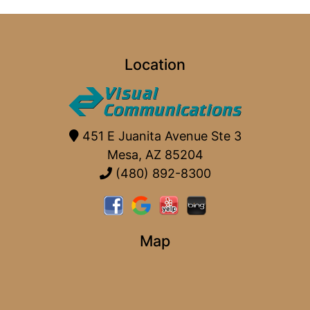
Location
451 E Juanita Avenue Ste 3
Mesa, AZ 85204
(480) 892-8300
Map