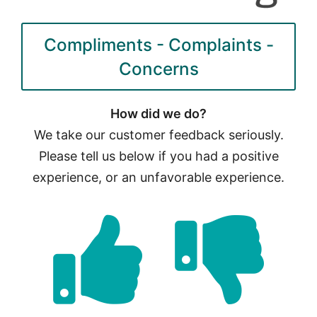
Compliments - Complaints -
Concerns
How did we do?
We take our customer feedback seriously.
Please tell us below if you had a positive
experience, or an unfavorable experience.