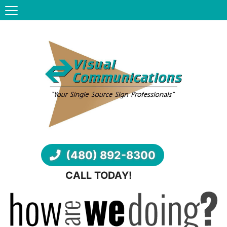
(480) 892-8300
CALL TODAY!