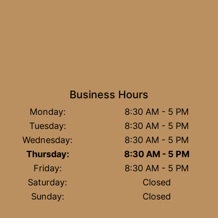
Business Hours
Monday:
8:30 AM - 5 PM
Tuesday:
8:30 AM - 5 PM
Wednesday:
8:30 AM - 5 PM
Thursday:
8:30 AM - 5 PM
Friday:
8:30 AM - 5 PM
Saturday:
Closed
Sunday:
Closed