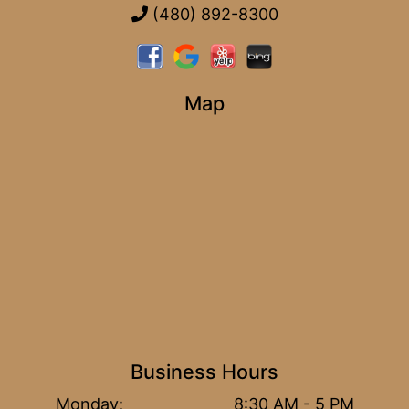
(480) 892-8300
Map
Business Hours
Monday:
8:30 AM - 5 PM