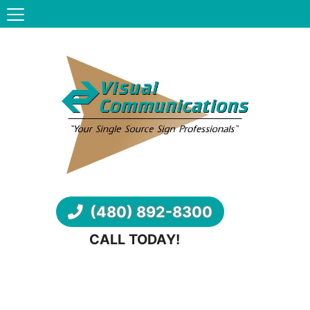
(480) 892-8300
CALL TODAY!