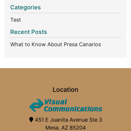
Categories
Test
Recent Posts
What to Know About Presa Canarios
Location
451 E Juanita Avenue Ste 3
Mesa, AZ 85204