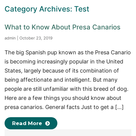
Category Archives: Test
What to Know About Presa Canarios
admin
|
October 23, 2019
The big Spanish pup known as the Presa Canario
is becoming increasingly popular in the United
States, largely because of its combination of
being affectionate and intelligent. But many
people are still unfamiliar with this breed of dog.
Here are a few things you should know about
presa canarios. General facts Just to get a […]
Read More